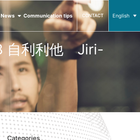
News
Communication tips
English
CONTACT
 #8 自利利他 Jiri-
Categories