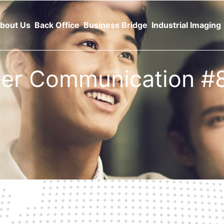
bout Us
Back Office
Business Bridge
Industrial Imaging
tter Communication