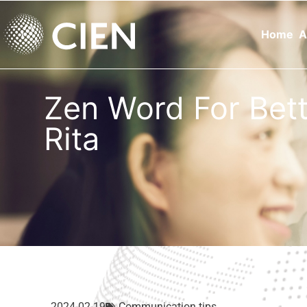
Home
A
Zen Word For Be
Rita
2024-02-19
Communication tips