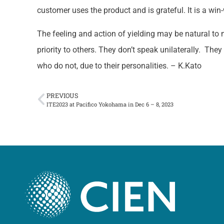
customer uses the product and is grateful. It is a win-
The feeling and action of yielding may be natural to 
priority to others. They don’t speak unilaterally. They
who do not, due to their personalities. – K.Kato
PREVIOUS
ITE2023 at Pacifico Yokohama in Dec 6 – 8, 2023