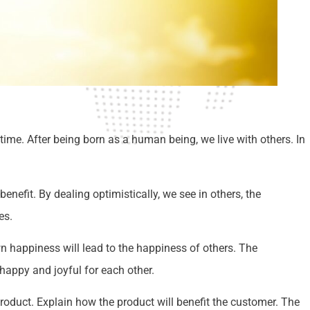
time. After being born as a human being, we live with others. In
enefit. By dealing optimistically, we see in others, the
es.
wn happiness will lead to the happiness of others. The
appy and joyful for each other.
roduct. Explain how the product will benefit the customer. The