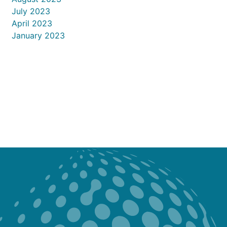
July 2023
April 2023
January 2023