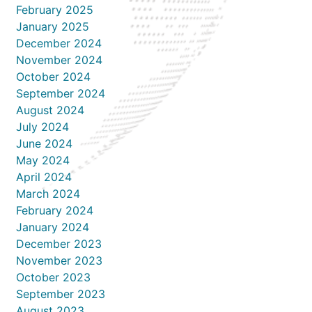
February 2025
January 2025
December 2024
November 2024
October 2024
September 2024
August 2024
July 2024
June 2024
May 2024
April 2024
March 2024
February 2024
January 2024
December 2023
November 2023
October 2023
September 2023
August 2023