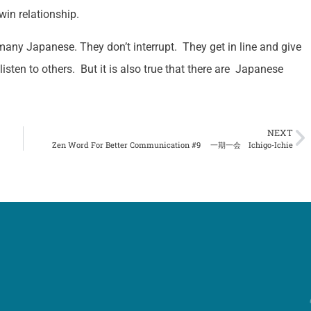
win relationship.
many Japanese. They don’t interrupt. They get in line and give
 listen to others. But it is also true that there are Japanese
NEXT
Zen Word For Better Communication #9 一期一会 Ichigo-Ichie