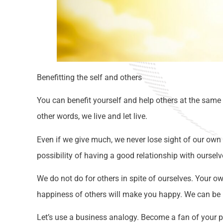
Benefitting the self and others
You can benefit yourself and help others at the same 
other words, we live and let live.
Even if we give much, we never lose sight of our own b
possibility of having a good relationship with ourselv
We do not do for others in spite of ourselves. Your o
happiness of others will make you happy. We can be h
Let’s use a business analogy. Become a fan of your p