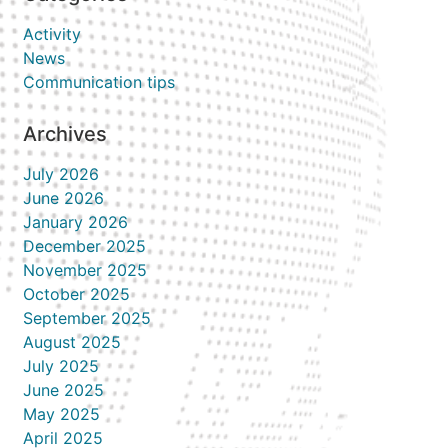
Activity
News
Communication tips
Archives
July 2026
June 2026
January 2026
December 2025
November 2025
October 2025
September 2025
August 2025
July 2025
June 2025
May 2025
April 2025