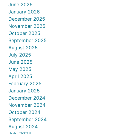
June 2026
January 2026
December 2025
November 2025
October 2025
September 2025
August 2025
July 2025
June 2025
May 2025
April 2025
February 2025
January 2025
December 2024
November 2024
October 2024
September 2024
August 2024
July 2024