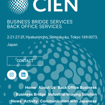
BUSINESS BRIDGE SERVICES
BACK OFFICE SERVICES
2-21-27-2F, Hyakunincho, Shinjuku-ku, Tokyo 169-0073,
Japan
CONTACT
Home
About Us
Back Office Business
Business Bridge
Industrial Imaging Solution
News
Activity
Communication with Japanese