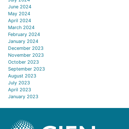
June 2024
May 2024
April 2024
March 2024
February 2024
January 2024
December 2023
November 2023
October 2023
September 2023
August 2023
July 2023
April 2023
January 2023