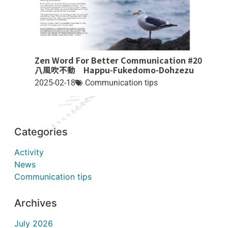
Zen Word For Better Communication #20
八風吹不動 Happu-Fukedomo-Dohzezu
2025-02-18
Communication tips
Categories
Activity
News
Communication tips
Archives
July 2026