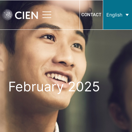
English
CONTACT
February 2025