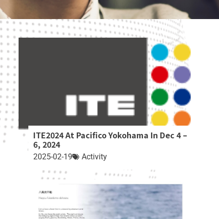
ITE2024 At Pacifico Yokohama In Dec 4 –
6, 2024
2025-02-19
Activity