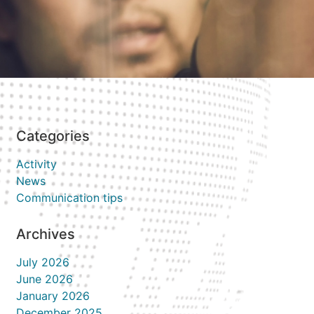
Categories
Activity
News
Communication tips
Archives
July 2026
June 2026
January 2026
December 2025