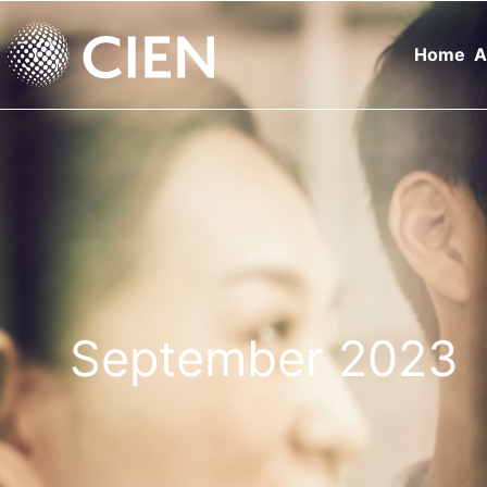
Home
A
September 2023