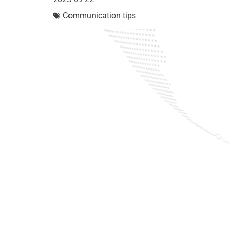
Communication tips