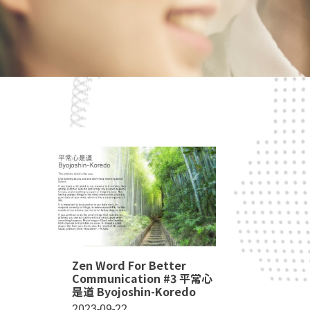
Zen Word For Better
Communication #3 平常心
是道 Byojoshin-Koredo
2023-09-22