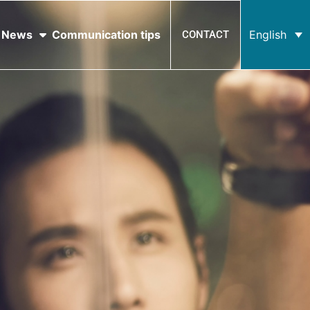
News
Communication tips
English
CONTACT