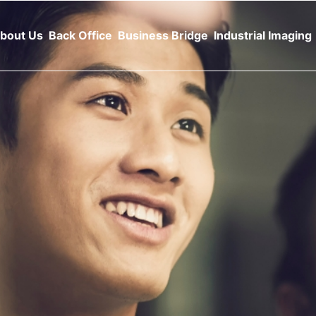
bout Us
Back Office
Business Bridge
Industrial Imaging