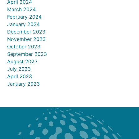
April 2024
March 2024
February 2024
January 2024
December 2023
November 2023
October 2023
September 2023
August 2023
July 2023
April 2023
January 2023