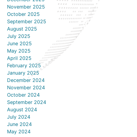
November 2025
October 2025
September 2025
August 2025
July 2025
June 2025
May 2025
April 2025
February 2025
January 2025
December 2024
November 2024
October 2024
September 2024
August 2024
July 2024
June 2024
May 2024