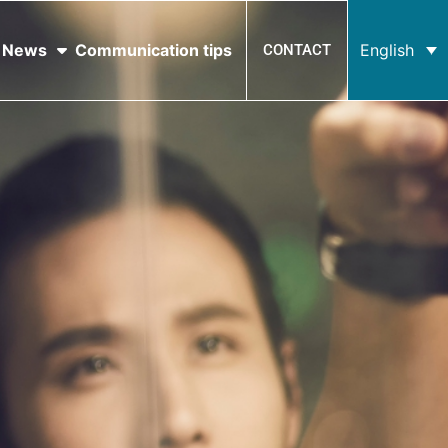
News
Communication tips
English
CONTACT