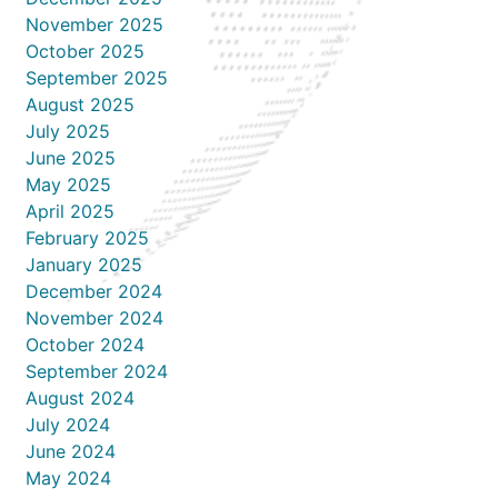
November 2025
October 2025
September 2025
August 2025
July 2025
June 2025
May 2025
April 2025
February 2025
January 2025
December 2024
November 2024
October 2024
September 2024
August 2024
July 2024
June 2024
May 2024