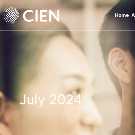
Home
A
July 2024