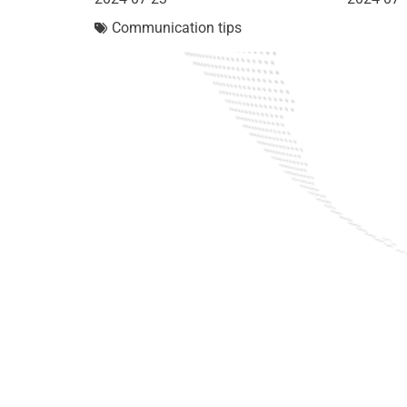
Communication tips