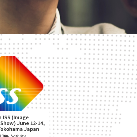
h ISS (Image
 Show) June 12-14,
 Yokohama Japan
12
Activity