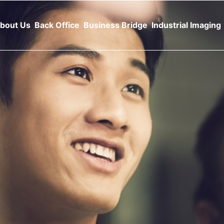
bout Us
Back Office
Business Bridge
Industrial Imaging