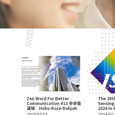
Zen Word For Better
The 38t
Communication #13 歩歩是
Sensing
道場 Hoho-Kore-Dohjoh
2024 In
2024-07-23
2024-07-