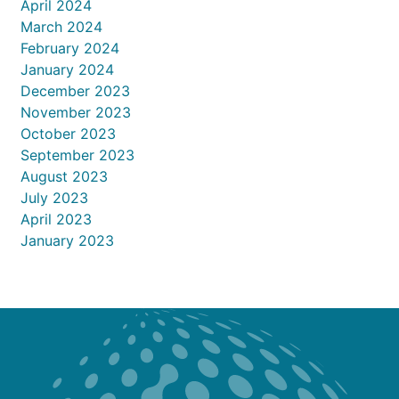
April 2024
March 2024
February 2024
January 2024
December 2023
November 2023
October 2023
September 2023
August 2023
July 2023
April 2023
January 2023