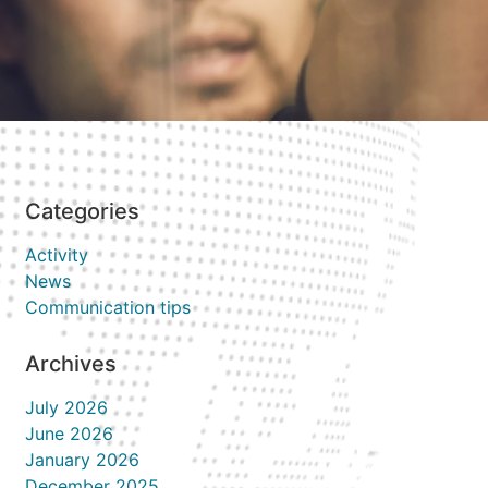
Categories
Activity
News
Communication tips
Archives
July 2026
June 2026
January 2026
December 2025