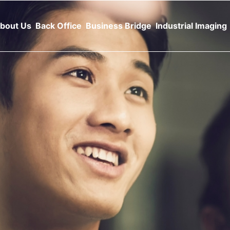
bout Us
Back Office
Business Bridge
Industrial Imaging