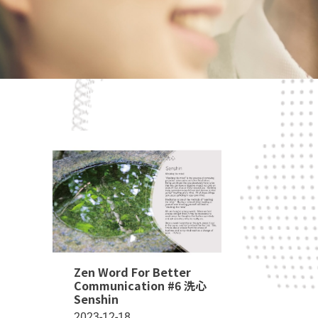
Zen Word For Better
Communication #6 洗心
Senshin
2023-12-18