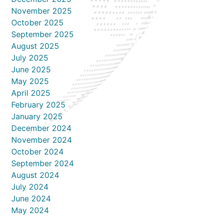
November 2025
October 2025
September 2025
August 2025
July 2025
June 2025
May 2025
April 2025
February 2025
January 2025
December 2024
November 2024
October 2024
September 2024
August 2024
July 2024
June 2024
May 2024