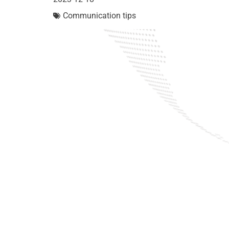
Communication tips