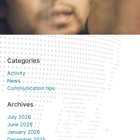
Categories
Activity
News
Communication tips
Archives
July 2026
June 2026
January 2026
December 2025