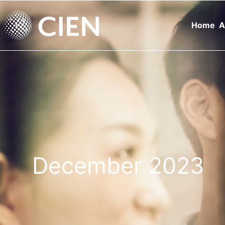
Home
A
December 2023