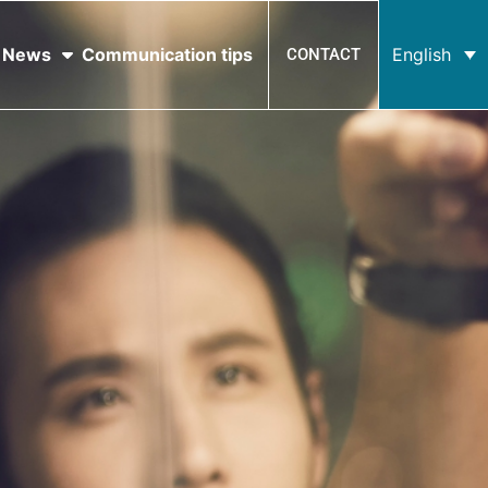
News
Communication tips
English
CONTACT