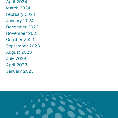
April 2024
March 2024
February 2024
January 2024
December 2023
November 2023
October 2023
September 2023
August 2023
July 2023
April 2023
January 2023