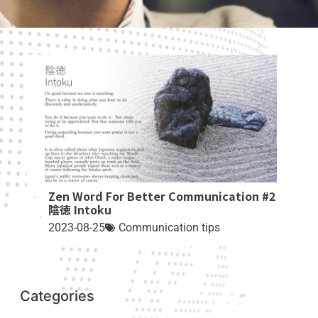
Zen Word For Better Communication #2
陰徳 Intoku
2023-08-25
Communication tips
Categories