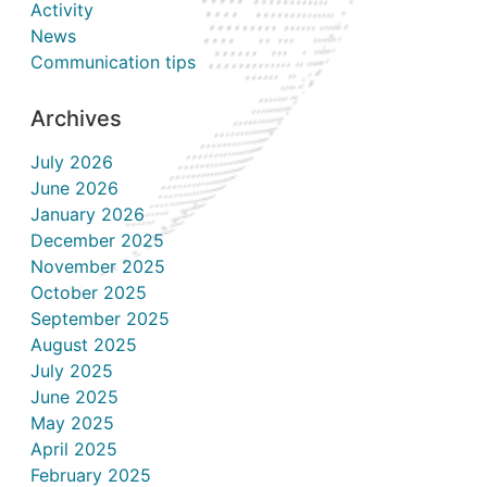
Activity
News
Communication tips
Archives
July 2026
June 2026
January 2026
December 2025
November 2025
October 2025
September 2025
August 2025
July 2025
June 2025
May 2025
April 2025
February 2025