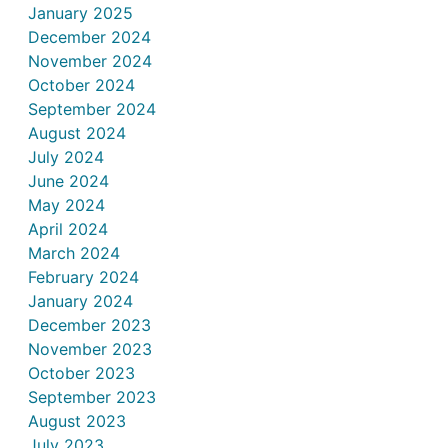
January 2025
December 2024
November 2024
October 2024
September 2024
August 2024
July 2024
June 2024
May 2024
April 2024
March 2024
February 2024
January 2024
December 2023
November 2023
October 2023
September 2023
August 2023
July 2023