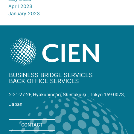
April 2023
January 2023
BUSINESS BRIDGE SERVICES
BACK OFFICE SERVICES
2-21-27-2F, Hyakunincho, Shinjuku-ku, Tokyo 169-0073,
Japan
CONTACT