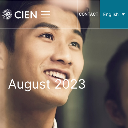
English
CONTACT
August 2023