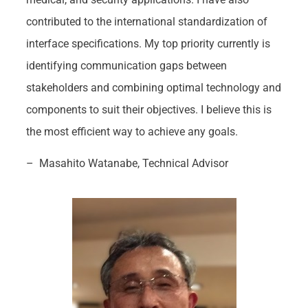
contributed to the international standardization of
interface specifications. My top priority currently is
identifying communication gaps between
stakeholders and combining optimal technology and
components to suit their objectives. I believe this is
the most efficient way to achieve any goals.
– Masahito Watanabe, Technical Advisor