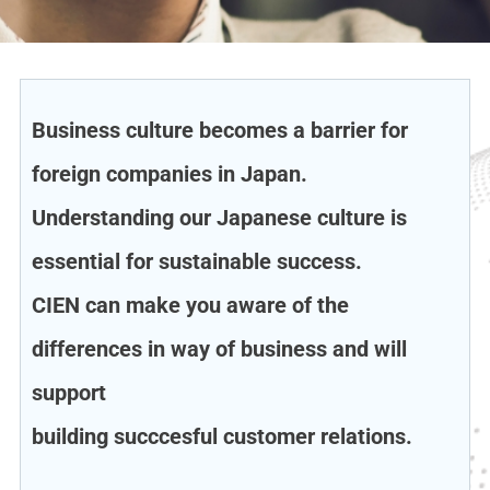
Business culture becomes a barrier for
foreign companies in Japan.
Understanding our Japanese culture is
essential for sustainable success.
CIEN can make you aware of the
differences in way of business and will
support
building succcesful customer relations.