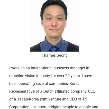
Thames Seong
I work as an international business manager in
machine vision industry for over 20 years. I have
been operating several companies; Korea
Representative of a Dutch affiliated company, CEO
of a Japan-Korea joint venture and CEO of TS
Corporation. I support bridging people to people and