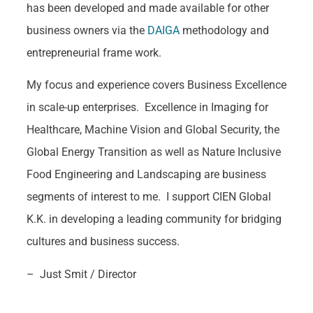
has been developed and made available for other
business owners via the
DAIGA
methodology and
entrepreneurial frame work.
My focus and experience covers Business Excellence
in scale-up enterprises. Excellence in Imaging for
Healthcare, Machine Vision and Global Security, the
Global Energy Transition as well as Nature Inclusive
Food Engineering and Landscaping are business
segments of interest to me. I support CIEN Global
K.K. in developing a leading community for bridging
cultures and business success.
– Just Smit / Director