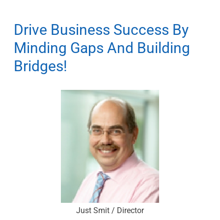
Drive Business Success By
Minding Gaps And Building
Bridges!
Just Smit / Director