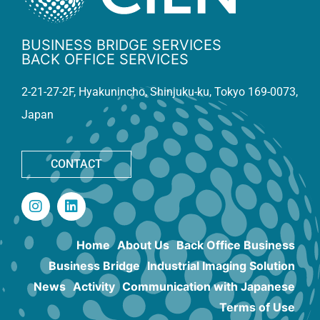
BUSINESS BRIDGE SERVICES
BACK OFFICE SERVICES
2-21-27-2F, Hyakunincho, Shinjuku-ku, Tokyo 169-0073,
Japan
CONTACT
Home
About Us
Back Office Business
Business Bridge
Industrial Imaging Solution
News
Activity
Communication with Japanese
Terms of Use