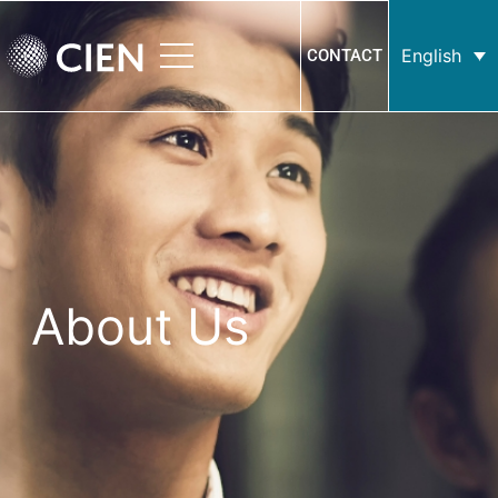
English
CONTACT
About Us