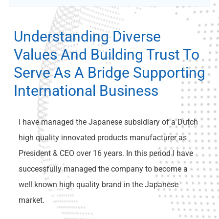
Understanding Diverse
Values And Building Trust To
Serve As A Bridge Supporting
International Business
I have managed the Japanese subsidiary of a Dutch
high quality innovated products manufacturer as
President & CEO over 16 years. In this period I have
successfully managed the company to become a
well known high quality brand in the Japanese
market.