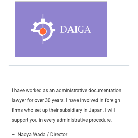
I have worked as an administrative documentation
lawyer for over 30 years. I have involved in foreign
firms who set up their subsidiary in Japan. I will
support you in every administrative procedure.
– Naoya Wada / Director