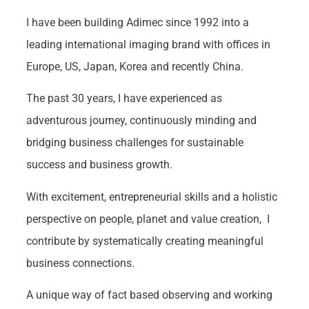
I have been building Adimec since 1992 into a
leading international imaging brand with offices in
Europe, US, Japan, Korea and recently China.
The past 30 years, I have experienced as
adventurous journey, continuously minding and
bridging business challenges for sustainable
success and business growth.
With excitement, entrepreneurial skills and a holistic
perspective on people, planet and value creation, I
contribute by systematically creating meaningful
business connections.
A unique way of fact based observing and working