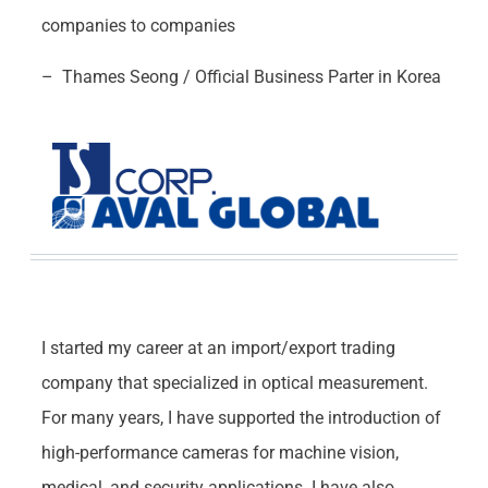
companies to companies
– Thames Seong / Official Business Parter in Korea
I started my career at an import/export trading
company that specialized in optical measurement.
For many years, I have supported the introduction of
high-performance cameras for machine vision,
medical, and security applications. I have also