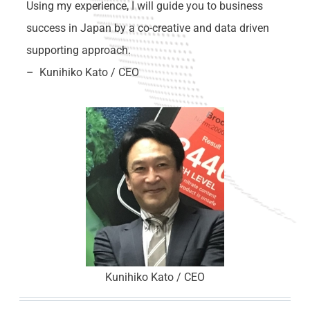
Using my experience, I will guide you to business
success in Japan by a co-creative and data driven
supporting approach.
– Kunihiko Kato / CEO
Kunihiko Kato / CEO