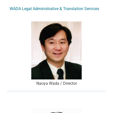
WADA Legal Administrative & Translation Services
Naoya Wada / Director