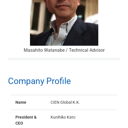
Masahito Watanabe / Technical Advisor
Company Profile
Name
CIEN Global K.K.
President &
Kunihiko Kato
CEO