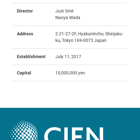
Director
Just Smit
Naoya Wada
Address
2-21-27-2F, Hyakunincho, Shinjuku-
ku, Tokyo 169-0073 Japan
Establishment
July 11, 2017
Capital
10,000,000 yen