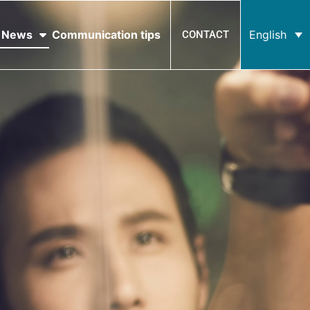
News
Communication tips
English
CONTACT