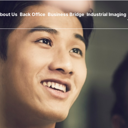
bout Us
Back Office
Business Bridge
Industrial Imaging