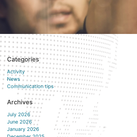
Categories
Activity
News
Communication tips
Archives
July 2026
June 2026
January 2026
December 2025