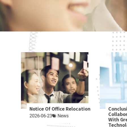
Notice Of Office Relocation
Conclus
Collabo
2026-06-23
News
With Gr
Technol