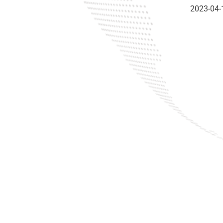
2023-04-