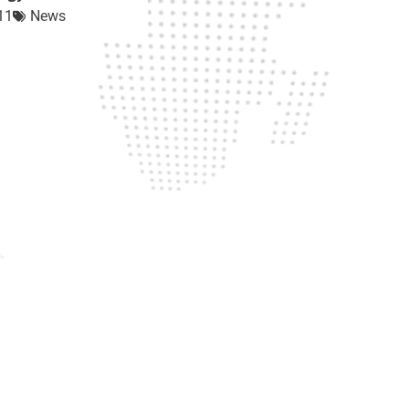
11
News