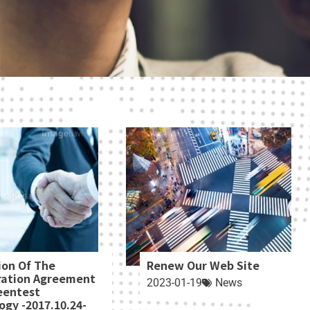
ion Of The
Renew Our Web Site
ration Agreement
2023-01-19
News
eentest
ogy -2017.10.24-