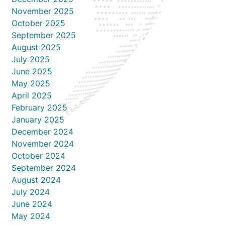
November 2025
October 2025
September 2025
August 2025
July 2025
June 2025
May 2025
April 2025
February 2025
January 2025
December 2024
November 2024
October 2024
September 2024
August 2024
July 2024
June 2024
May 2024