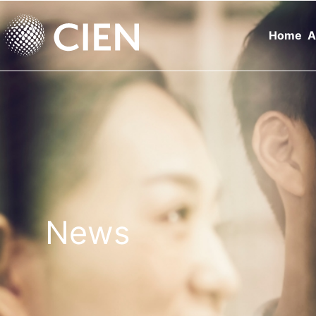
Home
A
News