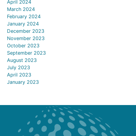
April 2024
March 2024
February 2024
January 2024
December 2023
November 2023
October 2023
September 2023
August 2023
July 2023
April 2023
January 2023