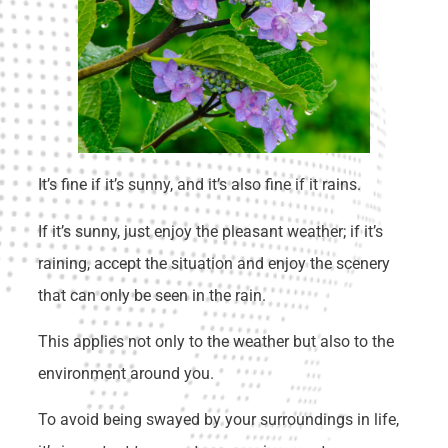
It’s fine if it’s sunny, and it’s also fine if it rains.
If it’s sunny, just enjoy the pleasant weather; if it’s
raining, accept the situation and enjoy the scenery
that can only be seen in the rain.
This applies not only to the weather but also to the
environment around you.
To avoid being swayed by your surroundings in life,