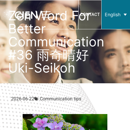
Zen Word For
English
CONTACT
Better
Communication
#36 雨奇晴好
Uki-Seikoh
2026-06-22
Communication tips