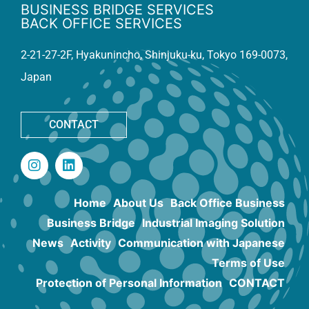
BUSINESS BRIDGE SERVICES
BACK OFFICE SERVICES
2-21-27-2F, Hyakunincho, Shinjuku-ku, Tokyo 169-0073,
Japan
CONTACT
Home
About Us
Back Office Business
Business Bridge
Industrial Imaging Solution
News
Activity
Communication with Japanese
Terms of Use
Protection of Personal Information
CONTACT