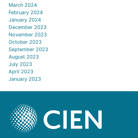
March 2024
February 2024
January 2024
December 2023
November 2023
October 2023
September 2023
August 2023
July 2023
April 2023
January 2023