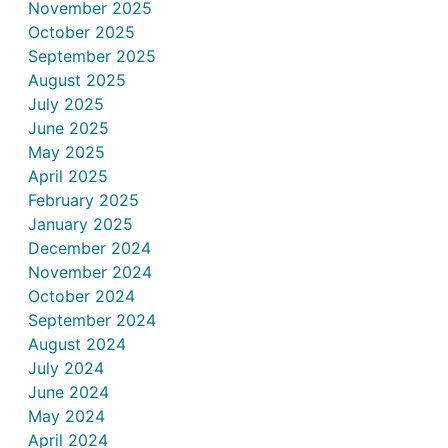
November 2025
October 2025
September 2025
August 2025
July 2025
June 2025
May 2025
April 2025
February 2025
January 2025
December 2024
November 2024
October 2024
September 2024
August 2024
July 2024
June 2024
May 2024
April 2024