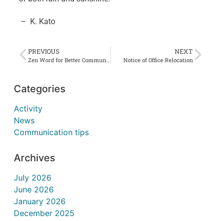
– K. Kato
PREVIOUS
NEXT
Zen Word for Better Communication #35 不戯論 Fukeron
Notice of Office Relocation
Categories
Activity
News
Communication tips
Archives
July 2026
June 2026
January 2026
December 2025