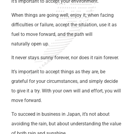
it’s important to accept your environment.
When things are going well, enjoy it; when facing
difficulties or failure, accept the situation, use it as
fuel to move forward, and the path will
naturally open up.
It never stays sunny forever, nor does it rain forever.
It’s important to accept things as they are, be
grateful for your circumstances, and simply decide
to give it a try. With your own will and effort, you will
move forward.
To succeed in business in Japan, it’s not about
avoiding the rain, but about understanding the value
of both rain and sunshine.