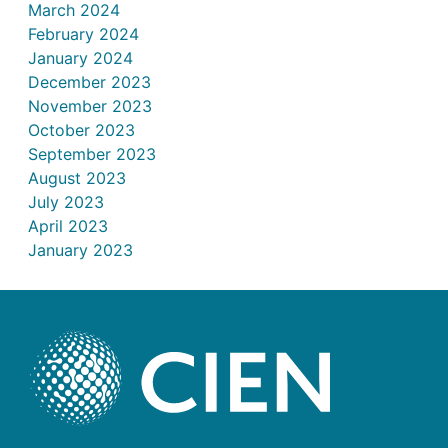
March 2024
February 2024
January 2024
December 2023
November 2023
October 2023
September 2023
August 2023
July 2023
April 2023
January 2023