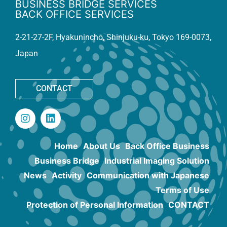
BUSINESS BRIDGE SERVICES
BACK OFFICE SERVICES
2-21-27-2F, Hyakunincho, Shinjuku-ku, Tokyo 169-0073,
Japan
CONTACT
Home
About Us
Back Office Business
Business Bridge
Industrial Imaging Solution
News
Activity
Communication with Japanese
Terms of Use
Protection of Personal Information
CONTACT