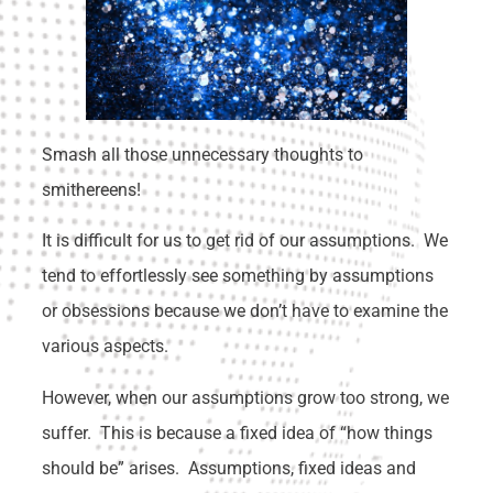
Smash all those unnecessary thoughts to
smithereens!
It is difficult for us to get rid of our assumptions. We
tend to effortlessly see something by assumptions
or obsessions because we don’t have to examine the
various aspects.
However, when our assumptions grow too strong, we
suffer. This is because a fixed idea of “how things
should be” arises. Assumptions, fixed ideas and