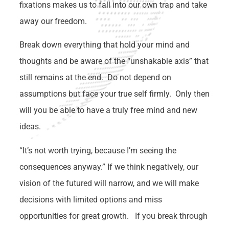
fixations makes us to fall into our own trap and take
away our freedom.
Break down everything that hold your mind and
thoughts and be aware of the “unshakable axis” that
still remains at the end. Do not depend on
assumptions but face your true self firmly. Only then
will you be able to have a truly free mind and new
ideas.
“It’s not worth trying, because I’m seeing the
consequences anyway.” If we think negatively, our
vision of the futured will narrow, and we will make
decisions with limited options and miss
opportunities for great growth. If you break through