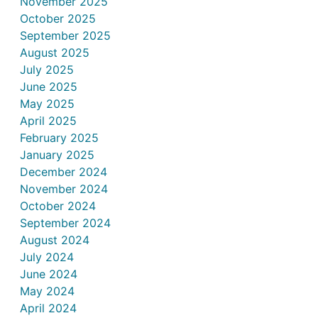
November 2025
October 2025
September 2025
August 2025
July 2025
June 2025
May 2025
April 2025
February 2025
January 2025
December 2024
November 2024
October 2024
September 2024
August 2024
July 2024
June 2024
May 2024
April 2024