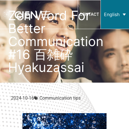
Zen Word For
English
CONTACT
Better
Communication
#16 百雑砕
Hyakuzassai
2024-10-16
Communication tips