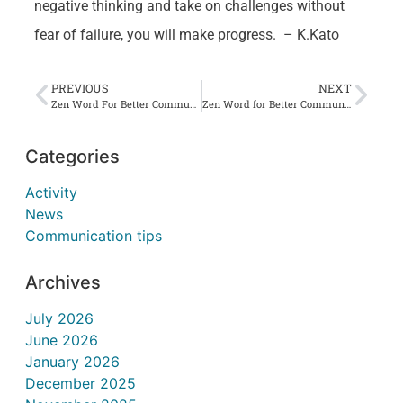
negative thinking and take on challenges without
fear of failure, you will make progress. – K.Kato
PREVIOUS
NEXT
Zen Word For Better Communication #15 海神知貴不知価 Kaijin-tattoki-wo shitte-atai-wo-shirazu
Zen Word for Better Communication #17 七走一坐 Shichisoh-Ichiza
Categories
Activity
News
Communication tips
Archives
July 2026
June 2026
January 2026
December 2025