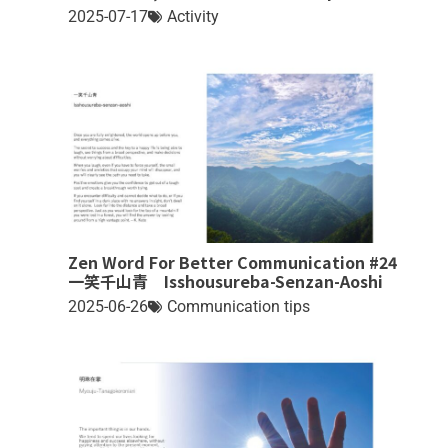
2025-07-17
Activity
Zen Word For Better Communication #24
一笑千山青 Isshousureba-Senzan-Aoshi
2025-06-26
Communication tips