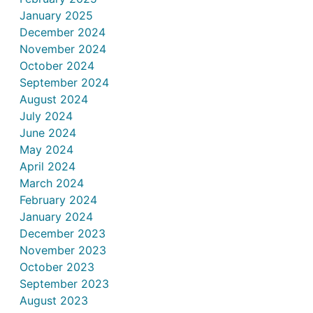
January 2025
December 2024
November 2024
October 2024
September 2024
August 2024
July 2024
June 2024
May 2024
April 2024
March 2024
February 2024
January 2024
December 2023
November 2023
October 2023
September 2023
August 2023