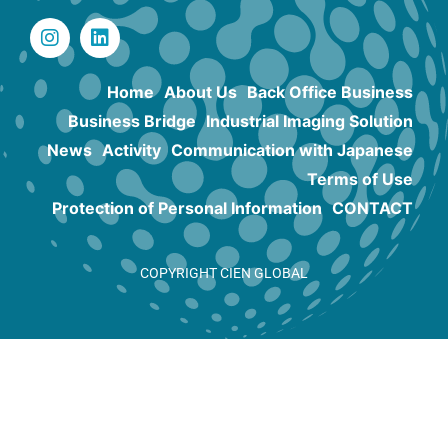
Home
About Us
Back Office Business
Business Bridge
Industrial Imaging Solution
News
Activity
Communication with Japanese
Terms of Use
Protection of Personal Information
CONTACT
COPYRIGHT CIEN GLOBAL