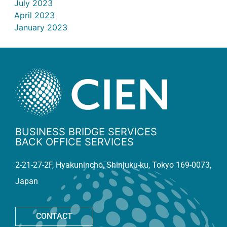
July 2023
April 2023
January 2023
BUSINESS BRIDGE SERVICES
BACK OFFICE SERVICES
2-21-27-2F, Hyakunincho, Shinjuku-ku, Tokyo 169-0073,
Japan
CONTACT