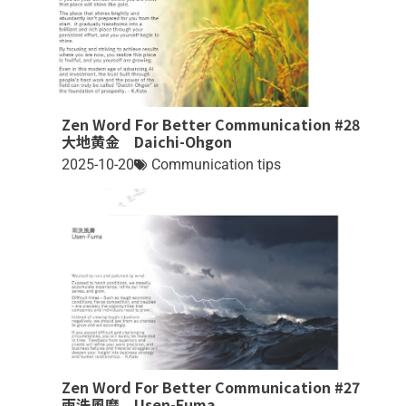
Zen Word For Better Communication #28
大地黄金 Daichi-Ohgon
2025-10-20
Communication tips
Zen Word For Better Communication #27
雨洗風磨 Usen-Fuma