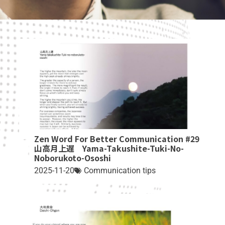
Zen Word For Better Communication #29
山高月上遅 Yama-Takushite-Tuki-No-
Noborukoto-Ososhi
2025-11-20
Communication tips