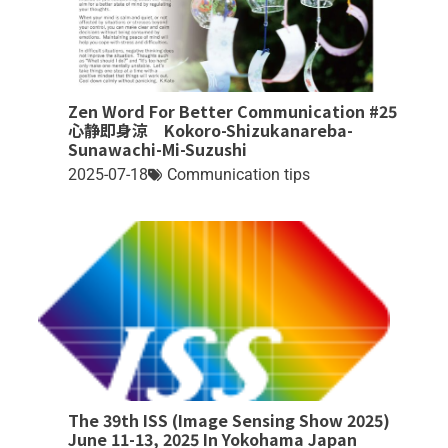
Zen Word For Better Communication #25
心静即身涼 Kokoro-Shizukanareba-
Sunawachi-Mi-Suzushi
2025-07-18
Communication tips
The 39th ISS (Image Sensing Show 2025)
June 11-13, 2025 In Yokohama Japan