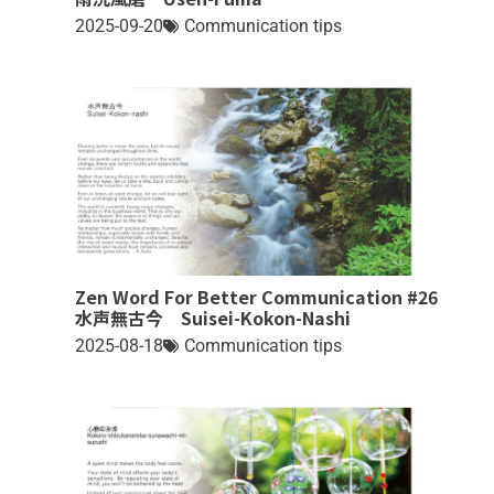
2025-09-20
Communication tips
Zen Word For Better Communication #26
水声無古今 Suisei-Kokon-Nashi
2025-08-18
Communication tips