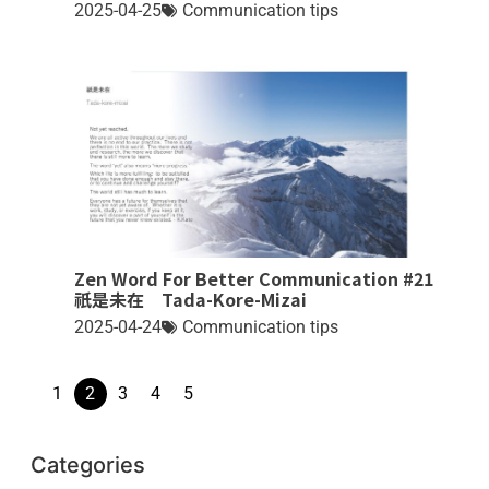
2025-04-25
Communication tips
Zen Word For Better Communication #21
祇是未在 Tada-Kore-Mizai
2025-04-24
Communication tips
1
2
3
4
5
Categories