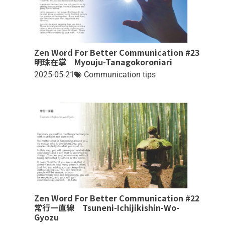
Zen Word For Better Communication #23
明珠在掌 Myouju-Tanagokoroniari
2025-05-21
Communication tips
Zen Word For Better Communication #22
常行一直線 Tsuneni-Ichijikishin-Wo-
Gyozu