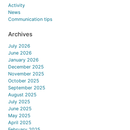
Activity
News
Communication tips
Archives
July 2026
June 2026
January 2026
December 2025
November 2025
October 2025
September 2025
August 2025
July 2025
June 2025
May 2025
April 2025
February 2025