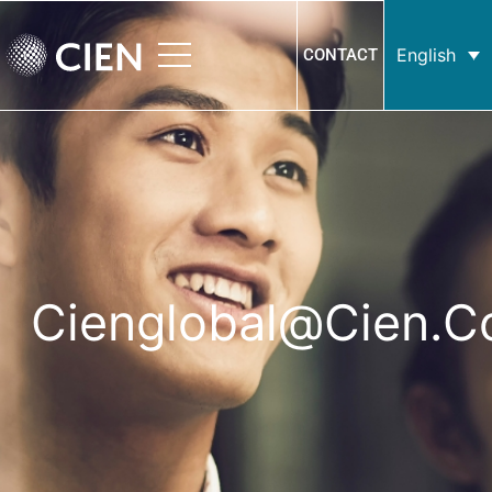
English
CONTACT
Cienglobal@cien.c